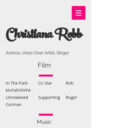
Christiana Robb
Actress, Voice Over Artist, Singer
Film
In The Park Co Star Rob
McFall/NYFA
Unrealesed Supporting Roger
Corman
Music