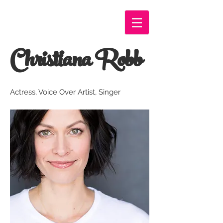
Christiana Robb
Actress, Voice Over Artist, Singer