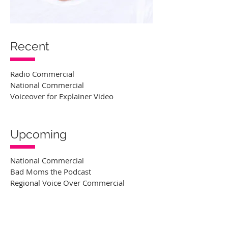
Recent
Radio Commercial
National Commercial
Voiceover for Explainer Video
Upcoming
National Commercial
Bad Moms the Podcast
Regional Voice Over Commercial